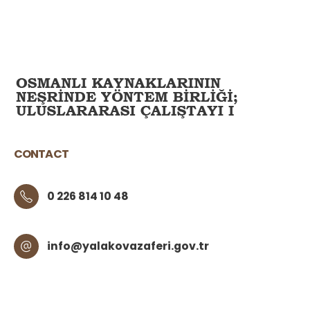
CONTACT
0 226 814 10 48
info@yalakovazaferi.gov.tr