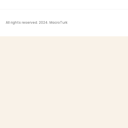
All rights reserved. 2024.
MacroTurk